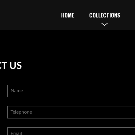
HOME
COLLECTIONS
T US