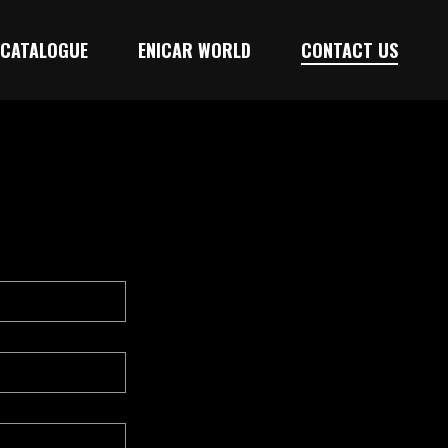
CATALOGUE
ENICAR WORLD
CONTACT US