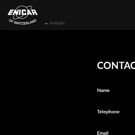
ENGLISH
CONTAC
Name
Telephone
Email